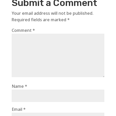
Submit a Comment
Your email address will not be published.
Required fields are marked
*
Comment
*
Name
*
Email
*