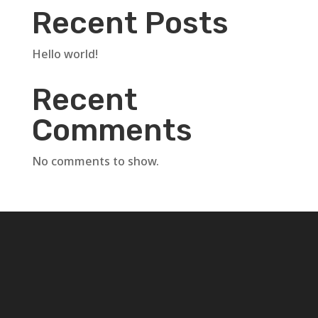
Recent Posts
Hello world!
Recent
Comments
No comments to show.