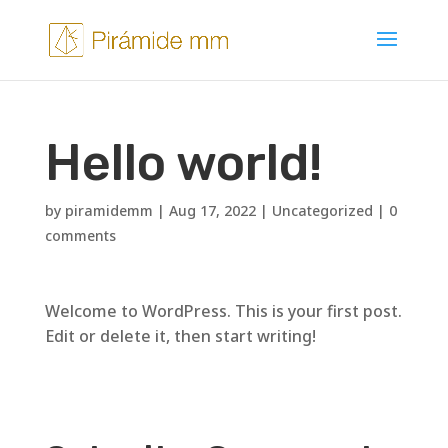
Hello world!
by
piramidemm
|
Aug 17, 2022
|
Uncategorized
|
0
comments
Welcome to WordPress. This is your first post.
Edit or delete it, then start writing!