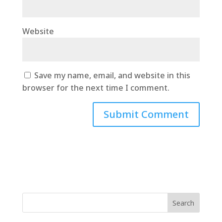
Website
Save my name, email, and website in this
browser for the next time I comment.
Search